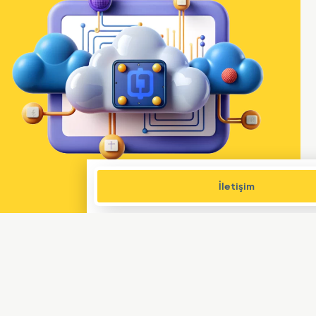
İletişim