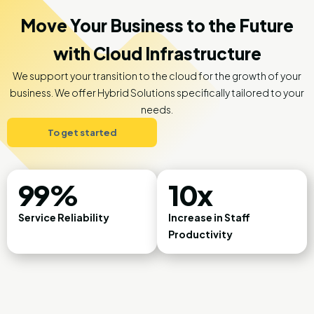
Move Your Business to the Future
with Cloud Infrastructure
We support your transition to the cloud for the growth of your
business. We offer Hybrid Solutions specifically tailored to your
needs.
To get started
99%
10x
Service Reliability
Increase in Staff
Productivity