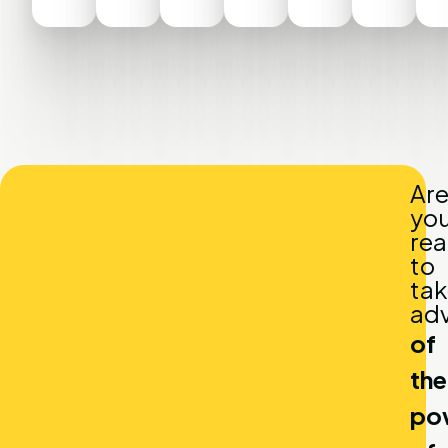
Ar
yo
re
to
tak
ad
of
the
po