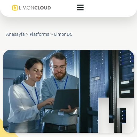
Anasayfa
>
Platforms
>
LimonDC