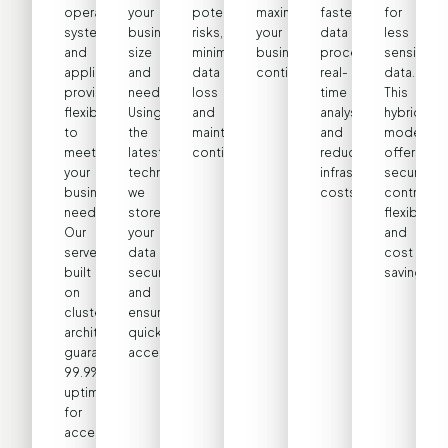
operating
your
potential
maximizing
faster
for
systems
business’s
risks,
your
data
less
and
size
minimizing
business
processing,
sensitive
applications,
and
data
continuity.
real-
data.
providing
needs.
loss
time
This
flexibility
Using
and
analysis,
hybrid
to
the
maintaining
and
model
meet
latest
continuity.
reduced
offers
your
technologies,
infrastructure
security,
business
we
costs.
control,
needs.
store
flexibility,
Our
your
and
servers,
data
cost
built
securely
savings.
on
and
cluster
ensure
architecture,
quick
guarantee
access.
99.9%
uptime
for
accessibility.