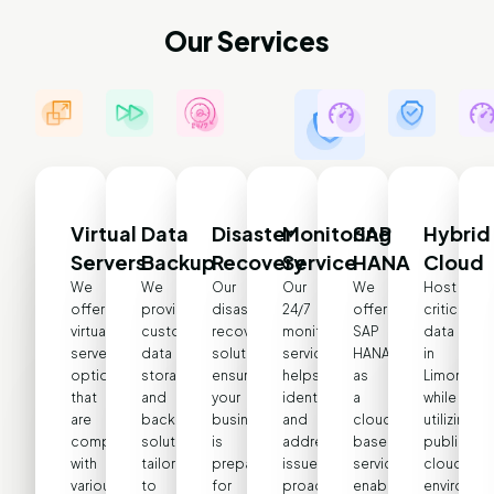
Our Services
Virtual
Data
Disaster
Monitoring
SAP
Hybrid
Servers
Backup
Recovery
Service
HANA
Cloud
We
We
Our
Our
We
Host
offer
provide
disaster
24/7
offer
critical
virtual
customized
recovery
monitoring
SAP
data
server
data
solutions
service
HANA
in
options
storage
ensure
helps
as
LimonDC
that
and
your
identify
a
while
are
backup
business
and
cloud-
utilizing
compatible
solutions
is
address
based
public
with
tailored
prepared
issues
service,
cloud
various
to
for
proactively,
enabling
environme