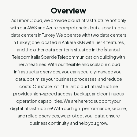
Overview
As LimonCloud, we provide cloud infrastructure not only
with our AWS and Azure competencies but also with local
data centers in Turkey. We operate with two data centers
in Turkey; one located in Ankara KKB with Tier 4 features,
and the other data center is situated in the İstanbul
Telecom Italia Sparkle Telecommunication building with
Tier 3 features. With our flexible and scalable cloud
infrastructure services, you can securely manage your
data, optimize your business processes, and reduce
costs. Our state-of-the-art cloud infrastructure
provides high-speed access, backup, and continuous
operation capabilities. We are here to support your
digital infrastructure! With our high-performance, secure,
and reliable services, we protect your data, ensure
business continuity, and help you grow.