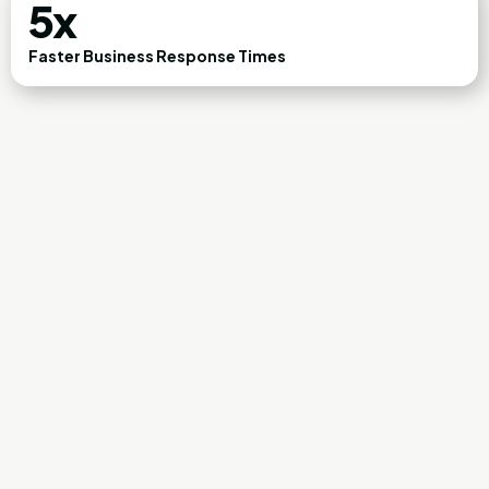
5x
Faster Business Response Times