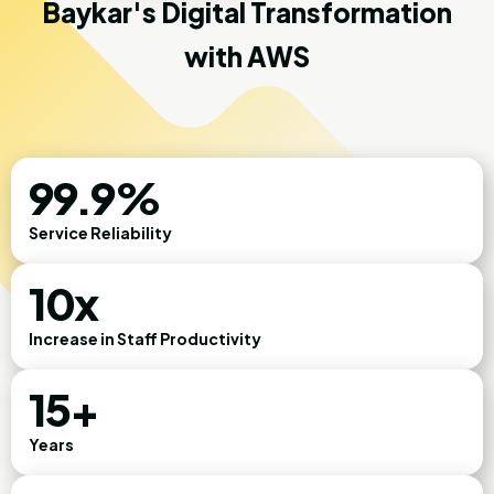
Baykar's Digital Transformation
with AWS
99.9%
Service Reliability
10x
Increase in Staff Productivity
15+
Years