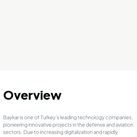
Overview
Baykar is one of Turkey’s leading technology companies,
pioneering innovative projects in the defense and aviation
sectors. Due to increasing digitalization and rapidly