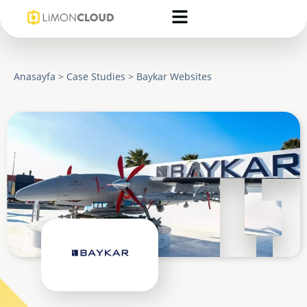
Anasayfa
>
Case Studies
>
Baykar Websites