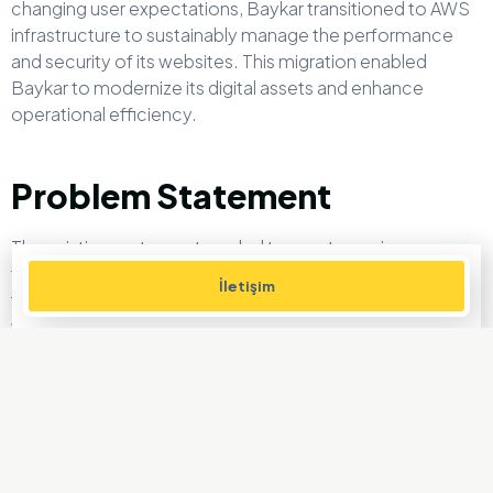
changing user expectations, Baykar transitioned to AWS
infrastructure to sustainably manage the performance
and security of its websites. This migration enabled
Baykar to modernize its digital assets and enhance
operational efficiency.
Problem Statement
The existing systems struggled to meet growing user
traffic and evolving operational needs. Baykar faced the
İletişim
following challenges in ensuring the sustainability of its
websites:
Performance Issues:
Slow response times and access
problems during high-traffic periods.
Scalability:
Lack of a dynamic infrastructure to handle
increasing user demands during new product launches