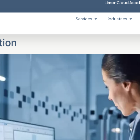
LimonCloud Aca
Services
Industries
tion