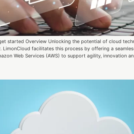
t started Overview Unlocking the potential of cloud techno
y. LimonCloud facilitates this process by offering a seaml
azon Web Services (AWS) to support agility, innovation an