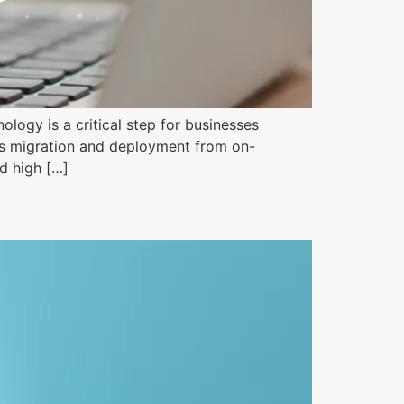
logy is a critical step for businesses
ess migration and deployment from on-
d high […]