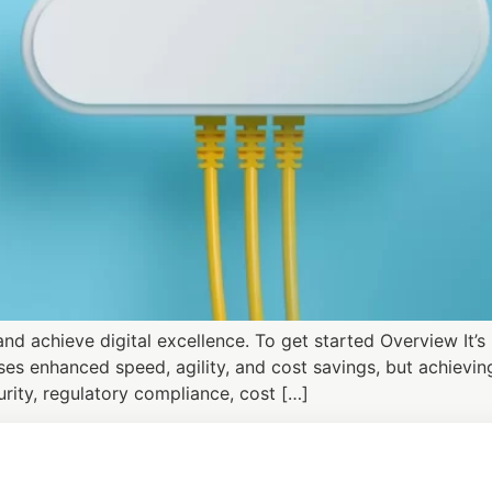
d achieve digital excellence. To get started Overview It’
es enhanced speed, agility, and cost savings, but achieving
rity, regulatory compliance, cost […]