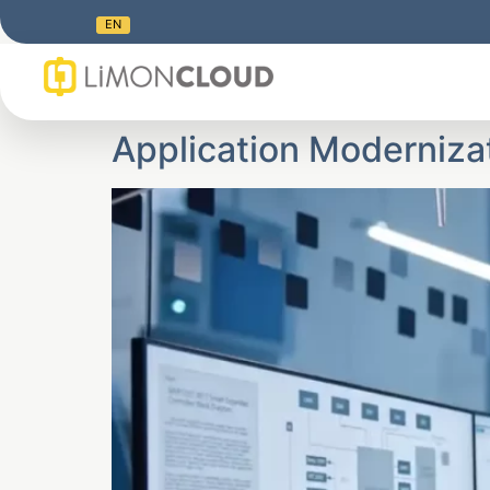
EN
Application Moderniza