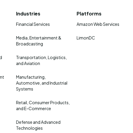
Industries
Platforms
Financial Services
Amazon Web Services
Media, Entertainment &
LimonDC
Broadcasting
nd
Transportation, Logistics,
and Aviation
nt
Manufacturing,
Automotive, and Industrial
Systems
Retail, Consumer Products,
and E-Commerce
Defense and Advanced
Technologies