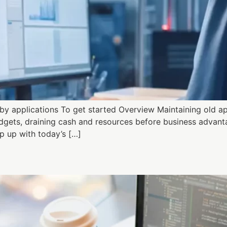
y applications To get started Overview Maintaining old a
gets, draining cash and resources before business advantage
 up with today’s […]