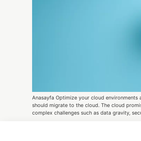
Anasayfa Optimize your cloud environments an
should migrate to the cloud. The cloud promis
complex challenges such as data gravity, secu