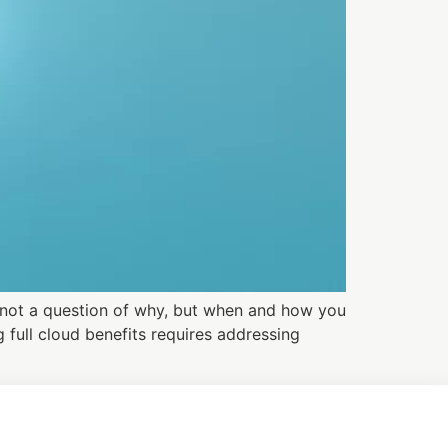
s not a question of why, but when and how you
 full cloud benefits requires addressing