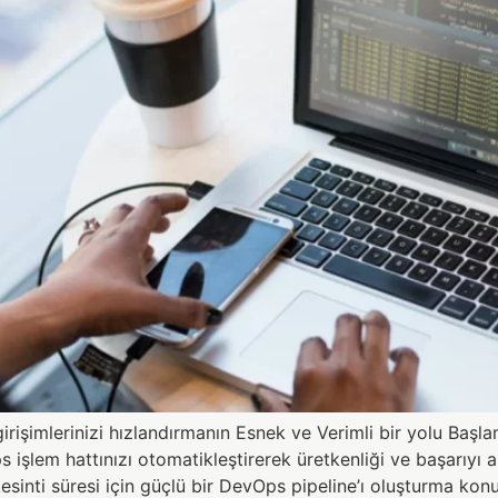
işimlerinizi hızlandırmanın Esnek ve Verimli bir yolu Baş
em hattınızı otomatikleştirerek üretkenliği ve başarıyı art
 kesinti süresi için güçlü bir DevOps pipeline’ı oluşturma k