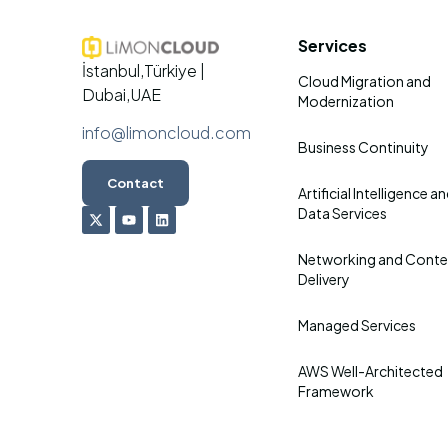
Services
İstanbul,Türkiye |
Cloud Migration and
Dubai,UAE
Modernization
info@limoncloud.com
Business Continuity
Contact
Artificial Intelligence a
Data Services
Networking and Conte
Delivery
Managed Services
AWS Well-Architected
Framework