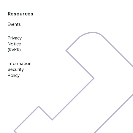
Resources
Events
Privacy
Notice
(KVKK)
Information
Security
Policy