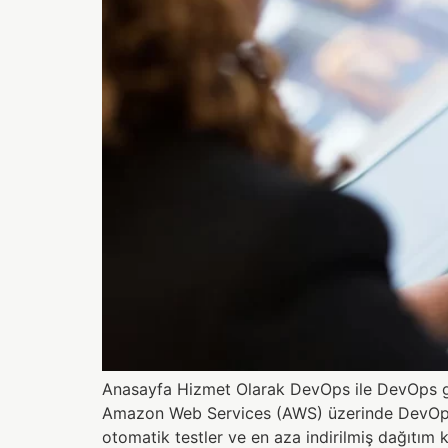
Anasayfa Hizmet Olarak DevOps ile DevOps gir
Amazon Web Services (AWS) üzerinde DevOps işl
otomatik testler ve en aza indirilmiş dağıtım