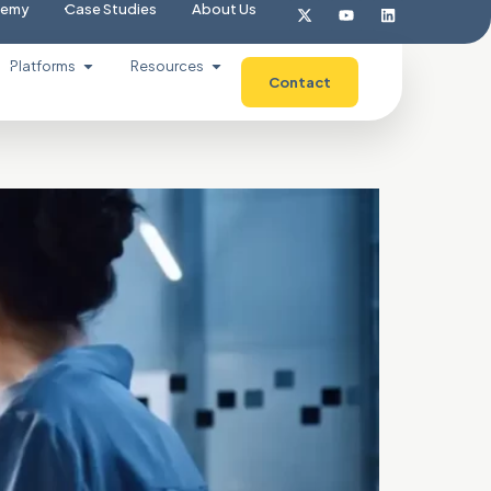
demy
Case Studies
About Us
Platforms
Resources
Contact