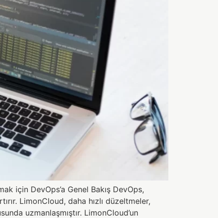
lamak için DevOps’a Genel Bakış DevOps,
ırır. LimonCloud, daha hızlı düzeltmeler,
onusunda uzmanlaşmıştır. LimonCloud’un