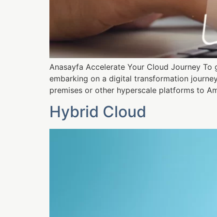
Anasayfa Accelerate Your Cloud Journey To ge
embarking on a digital transformation journe
premises or other hyperscale platforms to Am
Hybrid Cloud