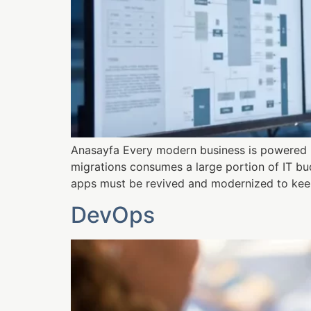
Anasayfa Every modern business is powered b
migrations consumes a large portion of IT bud
apps must be revived and modernized to keep
DevOps