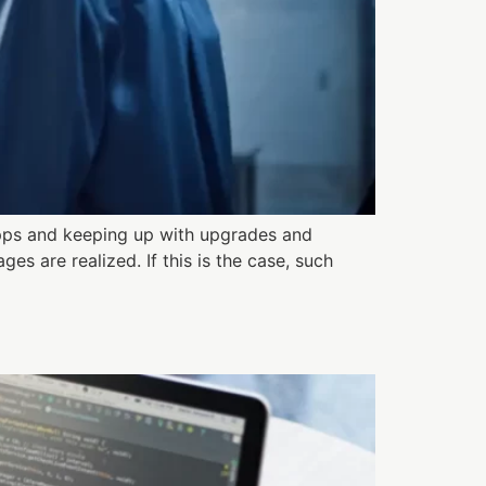
pps and keeping up with upgrades and
s are realized. If this is the case, such