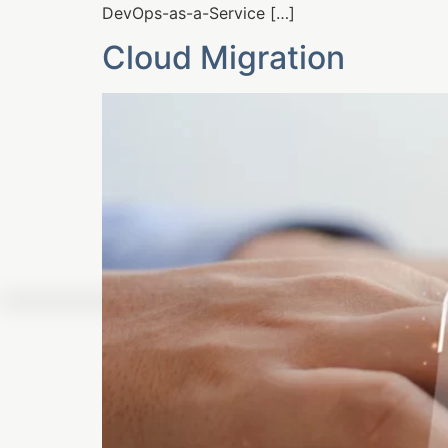
DevOps-as-a-Service […]
Cloud Migration